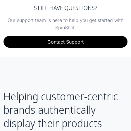
STILL HAVE QUESTIONS?
Our support team is here to help you get started with
SpinShot.
Contact Support
Helping customer-centric
brands authentically
display their products