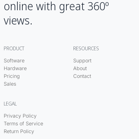
online with great 360º
views.
PRODUCT
RESOURCES
Software
Support
Hardware
About
Pricing
Contact
Sales
LEGAL
Privacy Policy
Terms of Service
Return Policy