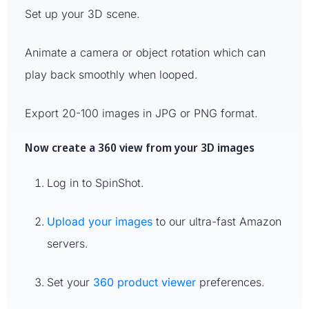
Set up your 3D scene.
Animate a camera or object rotation which can
play back smoothly when looped.
Export 20-100 images in JPG or PNG format.
Now create a 360 view from your 3D images
Log in to SpinShot.
Upload your images
to our ultra-fast Amazon
servers.
Set your
360 product viewer
preferences.