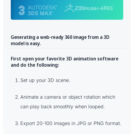
Generating a web-ready 360 image from a 3D
model is easy.
First open your favorite 3D animation software
and do the following:
Set up your 3D scene.
Animate a camera or object rotation which
can play back smoothly when looped.
Export 20-100 images in JPG or PNG format.