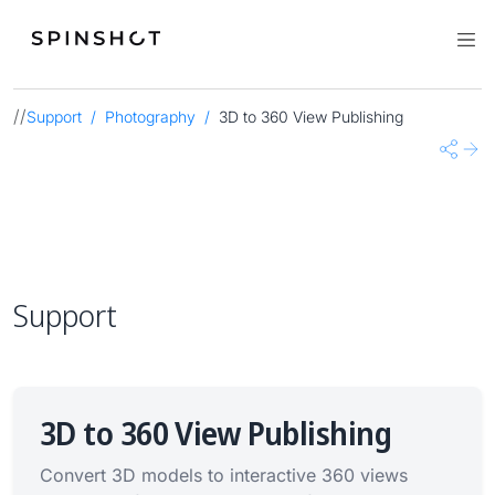
//
Support
Photography
3D to 360 View Publishing
Share
Nex
Support
3D to 360 View Publishing
Convert 3D models to interactive 360 views