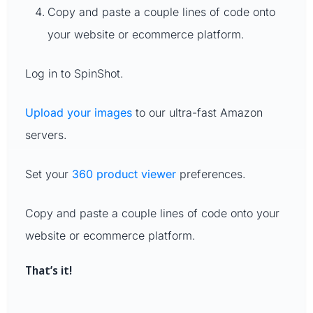
Copy and paste a couple lines of code onto
your website or ecommerce platform.
Log in to SpinShot.
Upload your images
to our ultra-fast Amazon
servers.
Set your
360 product viewer
preferences.
Copy and paste a couple lines of code onto your
website or ecommerce platform.
That’s it!