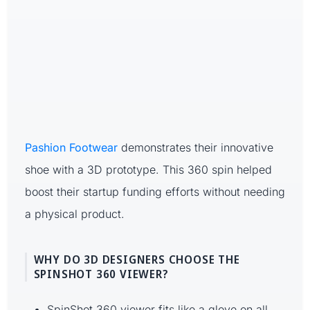
Pashion Footwear
demonstrates their innovative
shoe with a 3D prototype. This 360 spin helped
boost their startup funding efforts without needing
a physical product.
WHY DO 3D DESIGNERS CHOOSE THE
SPINSHOT 360 VIEWER?
SpinShot 360 viewer fits like a glove on all