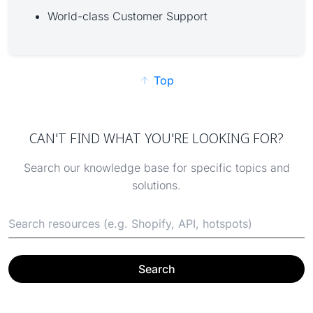
World-class Customer Support
Top
CAN'T FIND WHAT YOU'RE LOOKING FOR?
Search our knowledge base for specific topics and
solutions.
Search