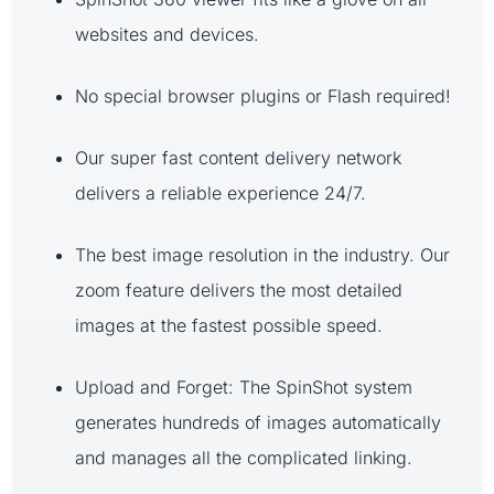
websites and devices.
No special browser plugins or Flash required!
Our super fast content delivery network
delivers a reliable experience 24/7.
The best image resolution in the industry. Our
zoom feature delivers the most detailed
images at the fastest possible speed.
Upload and Forget: The SpinShot system
generates hundreds of images automatically
and manages all the complicated linking.