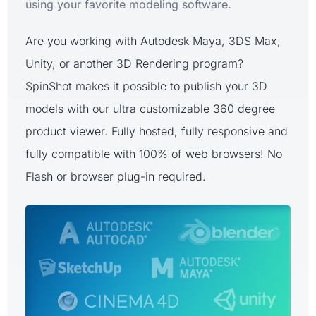
using your favorite modeling software.
Are you working with Autodesk Maya, 3DS Max,
Unity, or another 3D Rendering program?
SpinShot makes it possible to publish your 3D
models with our ultra customizable 360 degree
product viewer. Fully hosted, fully responsive and
fully compatible with 100% of web browsers! No
Flash or browser plug-in required.