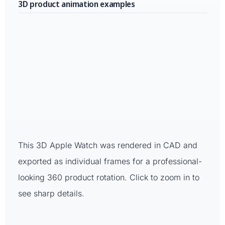
3D product animation examples
This 3D Apple Watch was rendered in CAD and
exported as individual frames for a professional-
looking 360 product rotation. Click to zoom in to
see sharp details.