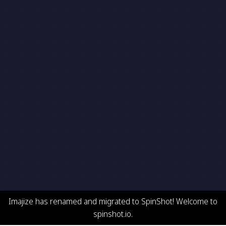
Imajize has renamed and migrated to SpinShot! Welcome to
spinshot.io.