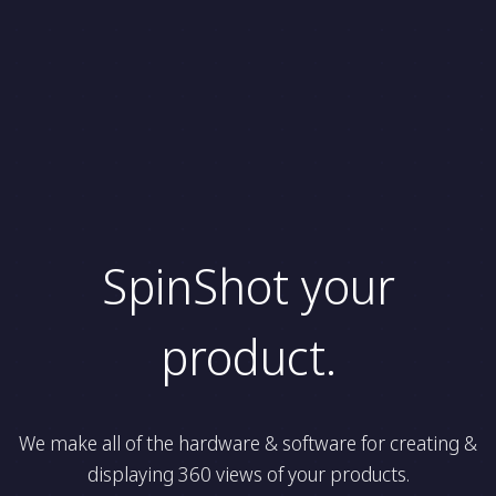
SpinShot your
product.
We make all of the hardware & software for creating &
displaying 360 views of your products.