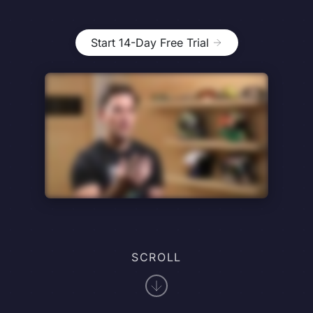
Start 14-Day Free Trial
SCROLL