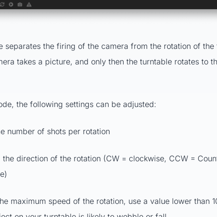
 separates the firing of the camera from the rotation of the 
mera takes a picture, and only then the turntable rotates to t
ode, the following settings can be adjusted:
he number of shots per rotation
: the direction of the rotation (CW = clockwise, CCW = Coun
e)
he maximum speed of the rotation, use a value lower than 
ject on your turntable is likely to wobble or fall