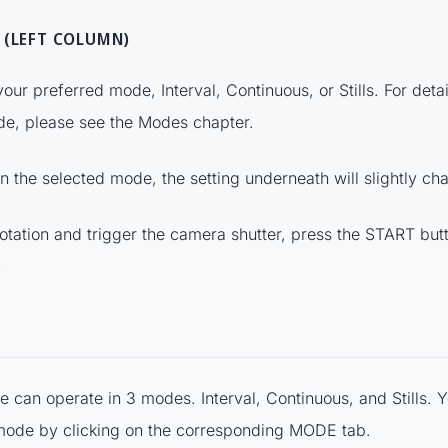
 (LEFT COLUMN)
 your preferred mode, Interval, Continuous, or Stills. For deta
de, please see the Modes chapter.
 the selected mode, the setting underneath will slightly ch
rotation and trigger the camera shutter, press the START butt
.
le can operate in 3 modes. Interval, Continuous, and Stills. 
mode by clicking on the corresponding MODE tab.