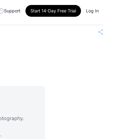
Support
Start 14-Day Free Trial
Log In
Share
hotography.
.