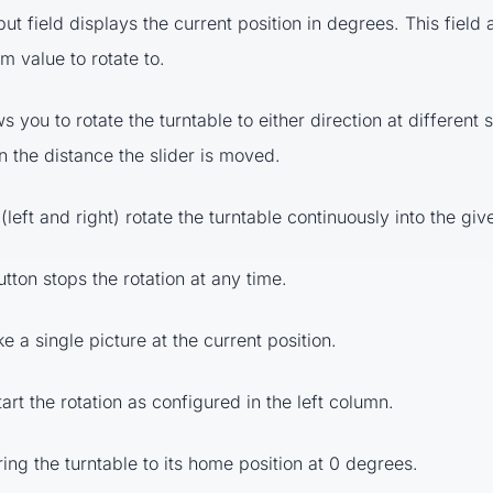
put field displays the current position in degrees. This field 
m value to rotate to.
ws you to rotate the turntable to either direction at different
 the distance the slider is moved.
(left and right) rotate the turntable continuously into the giv
tton stops the rotation at any time.
e a single picture at the current position.
art the rotation as configured in the left column.
ing the turntable to its home position at 0 degrees.