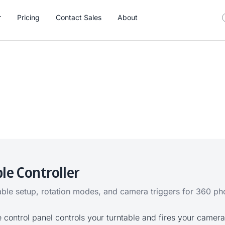
Pricing
Contact Sales
About
le Controller
able setup, rotation modes, and camera triggers for 360 p
e control panel controls your turntable and fires your camera