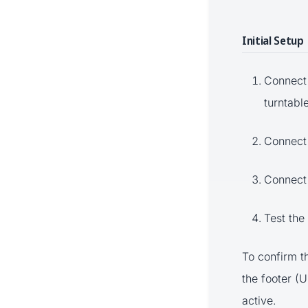
Initial Setup
Connect 
turntabl
Connect 
Connect 
Test the
To confirm t
the footer (
active.