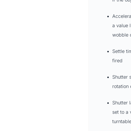
Accelera
a value 
wobble o
Settle t
fired
Shutter s
rotation
Shutter 
set to a
turntabl