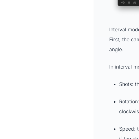
Interval mode
First, the ca
angle.
In interval m
Shots: t
Rotation
clockwis
Speed: t
if the ob