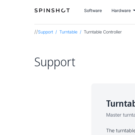
Software
Hardware
//
Support
Turntable
Turntable Controller
Support
Turntab
Master turnt
The turntabl