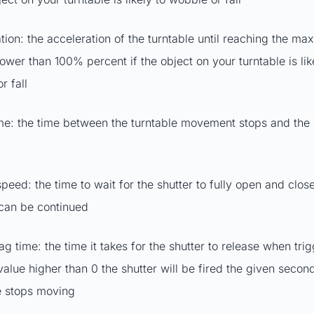
tion: the acceleration of the turntable until reaching the ma
lower than 100% percent if the object on your turntable is lik
r fall
ime: the time between the turntable movement stops and the
peed: the time to wait for the shutter to fully open and close,
 can be continued
lag time: the time it takes for the shutter to release when tr
 value higher than 0 the shutter will be fired the given secon
e stops moving