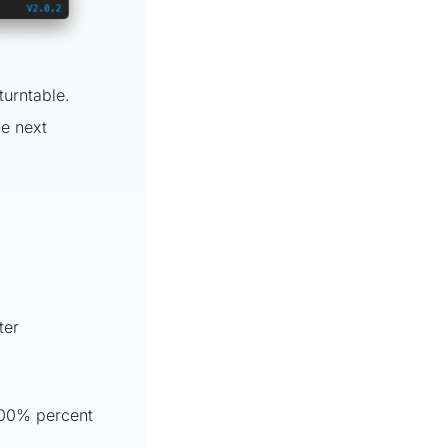
turntable.
he next
ter
100% percent