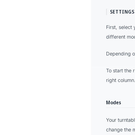
SETTINGS
First, select
different mo
Depending on
To start the 
right column
Modes
Your turntab
change the 