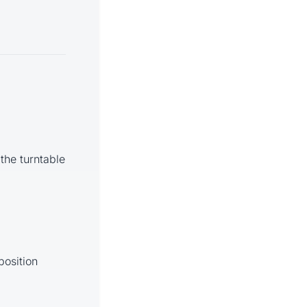
 the turntable
position