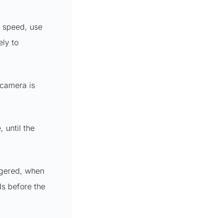
x speed, use
ely to
 camera is
 until the
iggered, when
ds before the