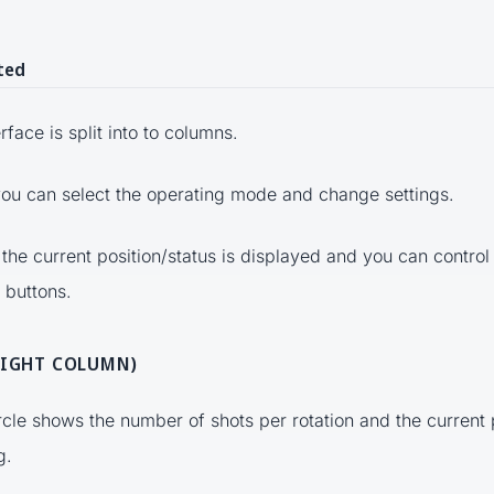
ted
rface is split into to columns.
 you can select the operating mode and change settings.
 the current position/status is displayed and you can control
 buttons.
RIGHT COLUMN)
ircle shows the number of shots per rotation and the current 
g.