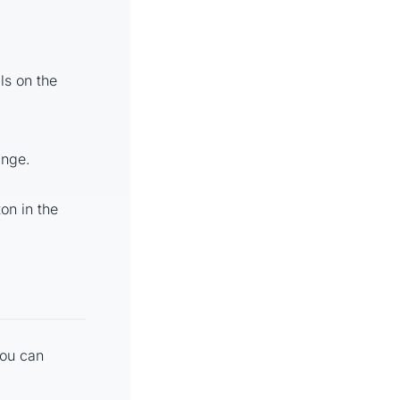
ils on the
ange.
on in the
You can