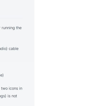
 running the
udio) cable
le)
 two icons in
gs) is not