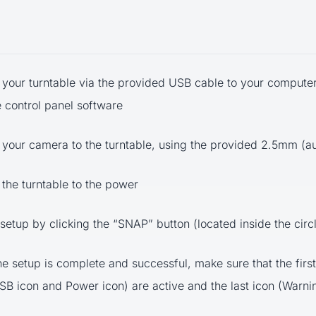
your turntable via the provided USB cable to your computer
e control panel software
your camera to the turntable, using the provided 2.5mm (a
the turntable to the power
 setup by clicking the “SNAP” button (located inside the circ
he setup is complete and successful, make sure that the first
USB icon and Power icon) are active and the last icon (Warnin