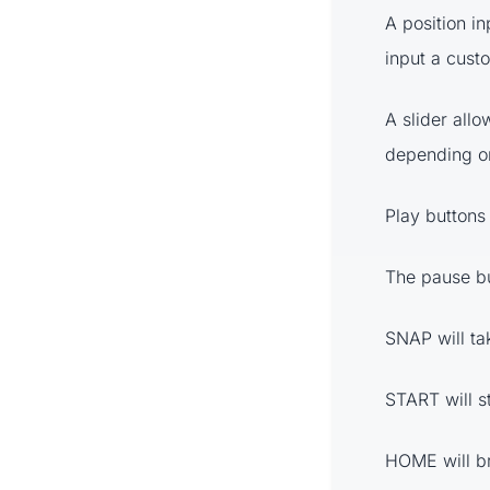
A position in
input a custo
A slider allo
depending on
Play buttons 
The pause bu
SNAP will tak
START will st
HOME will br