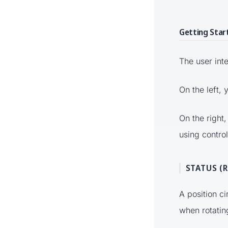
Getting Star
The user inte
On the left,
On the right,
using control
STATUS (
A position c
when rotatin