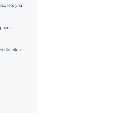
also lets you
 speeds,
en direction.