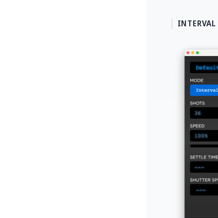
INTERVAL