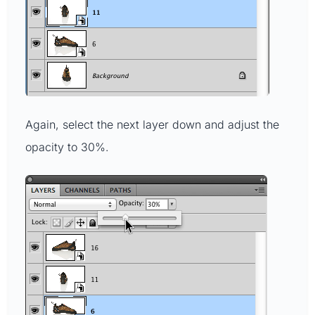
Again, select the next layer down and adjust the
opacity to 30%.