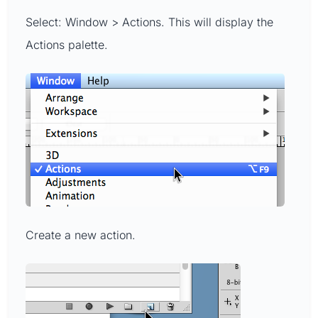
Select: Window > Actions. This will display the
Actions palette.
Create a new action.