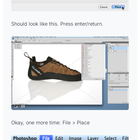
Should look like this. Press enter/return.
Okay, one more time: File > Place