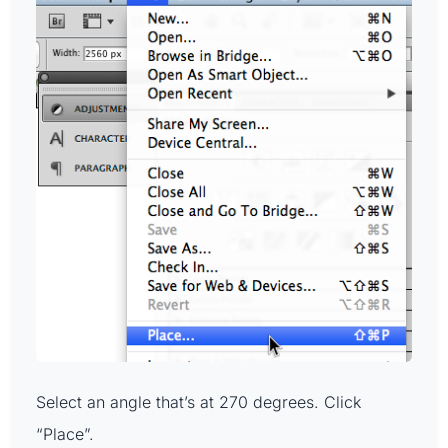
Select an angle that’s at 270 degrees. Click
“Place”.