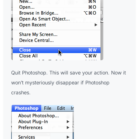
Quit Photoshop. This will save your action. Now it
won’t mysteriously disappear if Photoshop
crashes.