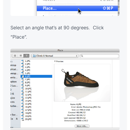
Select an angle that’s at 90 degrees. Click
“Place”.