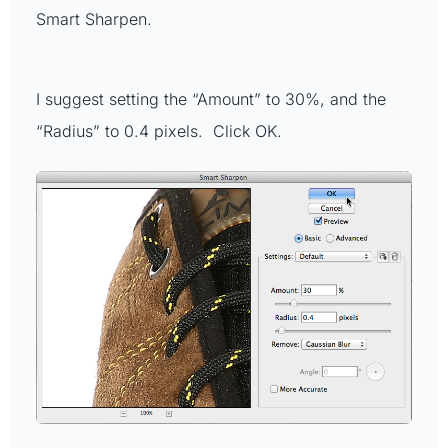
Smart Sharpen.
I suggest setting the “Amount” to 30%, and the
“Radius” to 0.4 pixels. Click OK.