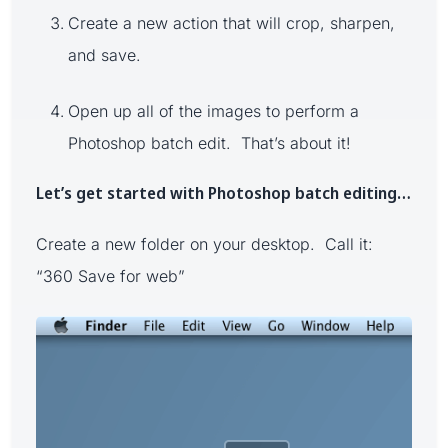
Create a new action that will crop, sharpen,
and save.
Open up all of the images to perform a
Photoshop batch edit. That’s about it!
Let’s get started with Photoshop batch editing…
Create a new folder on your desktop. Call it:
“360 Save for web”