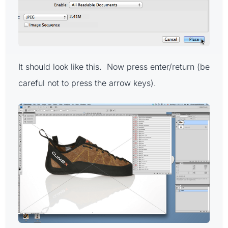
It should look like this. Now press enter/return (be
careful not to press the arrow keys).