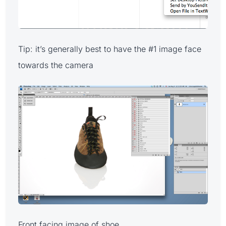
Tip: it’s generally best to have the #1 image face
towards the camera
Front facing image of shoe