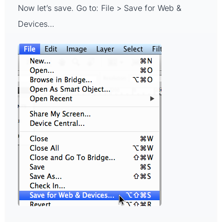
Now let’s save. Go to: File > Save for Web &
Devices…