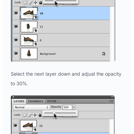
Select the next layer down and adjust the opacity
to 30%.