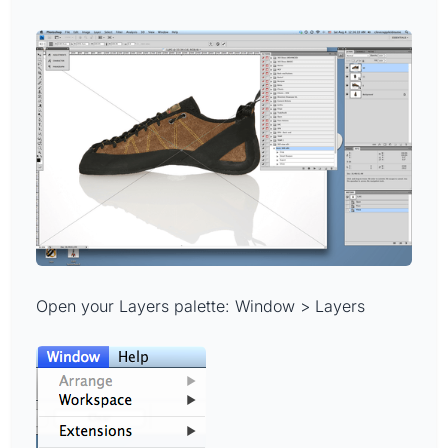
Open your Layers palette: Window > Layers