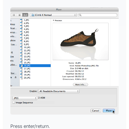
Press enter/return.