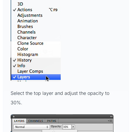
Select the top layer and adjust the opacity to
30%.