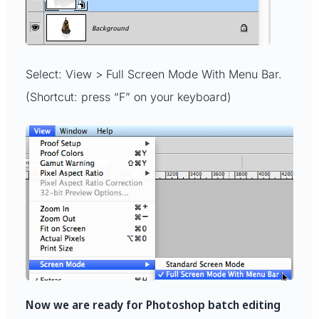
Select: View > Full Screen Mode With Menu Bar.
(Shortcut: press “F” on your keyboard)
Now we are ready for Photoshop batch editing