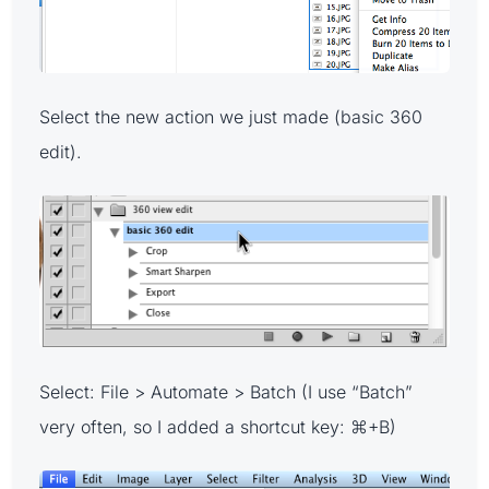
Select the new action we just made (basic 360
edit).
Select: File > Automate > Batch (I use “Batch”
very often, so I added a shortcut key: ⌘+B)