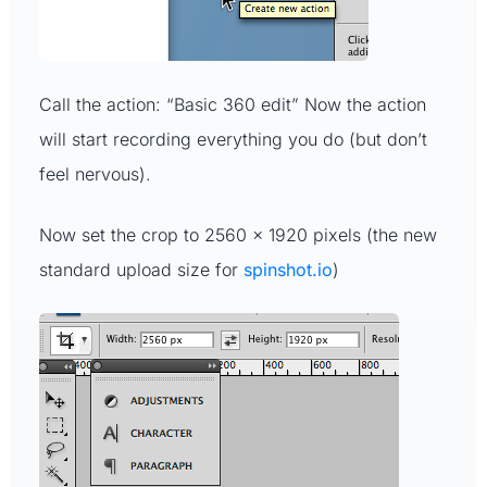
Call the action: “Basic 360 edit” Now the action
will start recording everything you do (but don’t
feel nervous).
Now set the crop to 2560 x 1920 pixels (the new
standard upload size for
spinshot.io
)