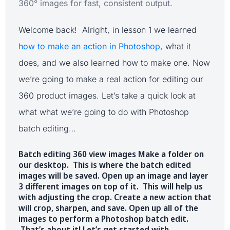
360° images for fast, consistent output.
Welcome back! Alright, in lesson 1 we learned
how to make an action in Photoshop
, what it
does, and we also learned how to make one. Now
we’re going to make a real action for editing our
360 product images. Let’s take a quick look at
what what we’re going to do with Photoshop
batch editing…
Batch editing 360 view images Make a folder on
our desktop. This is where the batch edited
images will be saved. Open up an image and layer
3 different images on top of it. This will help us
with adjusting the crop. Create a new action that
will crop, sharpen, and save. Open up all of the
images to perform a Photoshop batch edit.
That’s about it! Let’s get started with