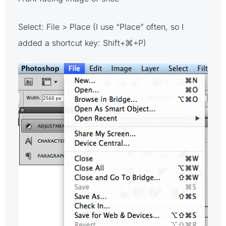
Select: File > Place (I use “Place” often, so I
added a shortcut key: Shift+⌘+P)