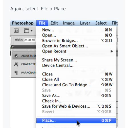
Again, select: File > Place