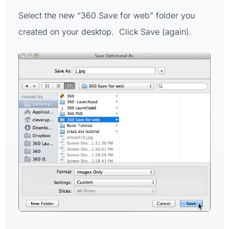
Select the new “360 Save for web” folder you
created on your desktop. Click Save (again).