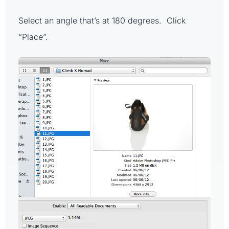
Select an angle that’s at 180 degrees. Click
“Place”.