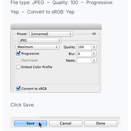
File type: JPEG – Quality: 100 – Progressive:
Yep – Convert to sRGB: Yep
Click Save.