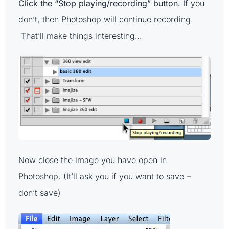
Click the “Stop playing/recording” button.
If you
don’t, then Photoshop will continue recording.
That’ll make things interesting…
Now close the image you have open in
Photoshop. (It’ll ask you if you want to save –
don’t save)