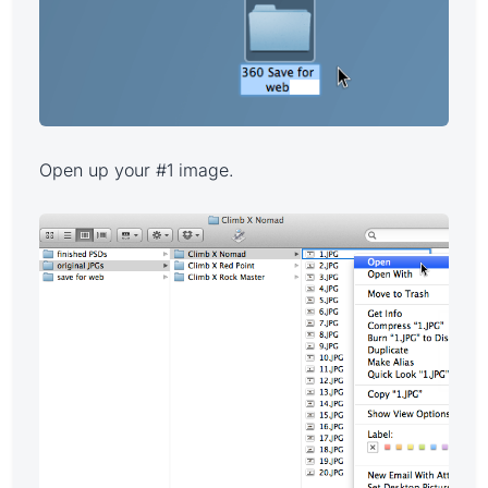
Open up your #1 image.