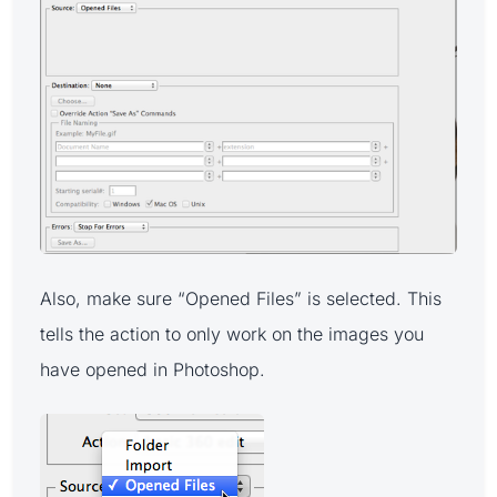
Also, make sure “Opened Files” is selected. This
tells the action to only work on the images you
have opened in Photoshop.