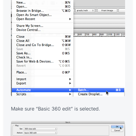
Make sure “Basic 360 edit” is selected.