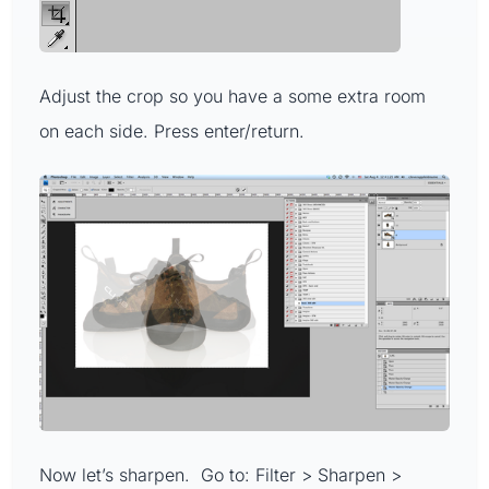
Adjust the crop so you have a some extra room
on each side. Press enter/return.
Now let’s sharpen. Go to: Filter > Sharpen >