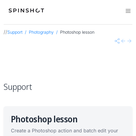
//
Support
Photography
Photoshop lesson
Share
Previo
Nex
Support
Photoshop lesson
Create a Photoshop action and batch edit your