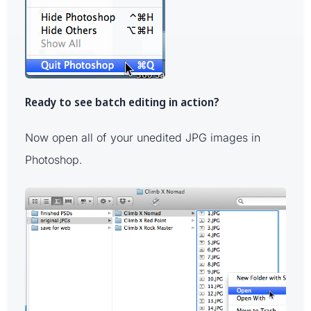
Ready to see batch editing in action?
Now open all of your unedited JPG images in
Photoshop.