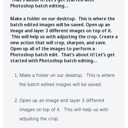
Photoshop batch editing…
Make a folder on our desktop. This is where the
batch edited images will be saved. Open up an
image and layer 3 different images on top of it.
This will help us with adjusting the crop. Create a
new action that will crop, sharpen, and save.
Open up all of the images to perform a
Photoshop batch edit. That’s about it! Let’s get
started with Photoshop batch editing…
Make a folder on our desktop. This is where
the batch edited images will be saved.
Open up an image and layer 3 different
images on top of it. This will help us with
adjusting the crop.