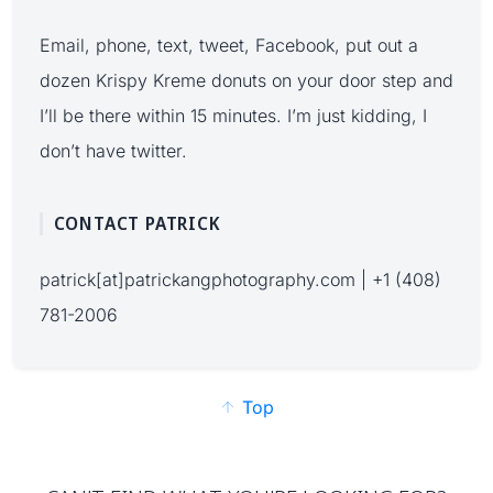
Email, phone, text, tweet, Facebook, put out a
dozen Krispy Kreme donuts on your door step and
I’ll be there within 15 minutes. I’m just kidding, I
don’t have twitter.
CONTACT PATRICK
patrick[at]patrickangphotography.com | +1 (408)
781-2006
Top