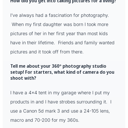
How did you get into taking pictures for a living?
I’ve always had a fascination for photography.
When my first daughter was born I took more
pictures of her in her first year than most kids
have in their lifetime. Friends and family wanted
pictures and it took off from there.
Tell me about your 360º photography studio
setup! For starters, what kind of camera do you
shoot with?
I have a 4×4 tent in my garage where I put my
products in and I have strobes surrounding it. I
use a Canon 5d mark 3 and use a 24-105 lens,
macro and 70-200 for my 360s.