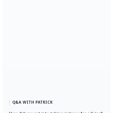
Q&A WITH PATRICK