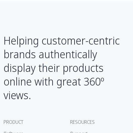
Helping customer-centric
brands authentically
display their products
online with great 360º
views.
PRODUCT
RESOURCES