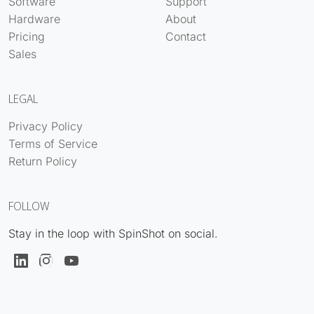
Software
Support
Hardware
About
Pricing
Contact
Sales
LEGAL
Privacy Policy
Terms of Service
Return Policy
FOLLOW
Stay in the loop with SpinShot on social.