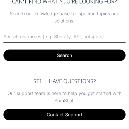
CAN'T FIND WHAT YOU'RE LOOKING FOR?
Search our knowledge base for specific topics and
solutions.
Search
STILL HAVE QUESTIONS?
Our support team is here to help you get started with
SpinShot.
Contact Support