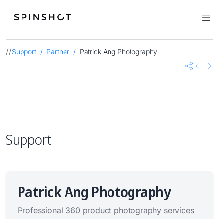
//
Support
Partner
Patrick Ang Photography
Share
Previo
Nex
Support
Patrick Ang Photography
Professional 360 product photography services