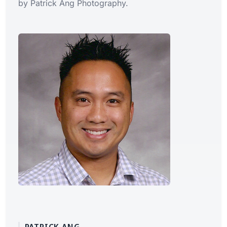
by Patrick Ang Photography.