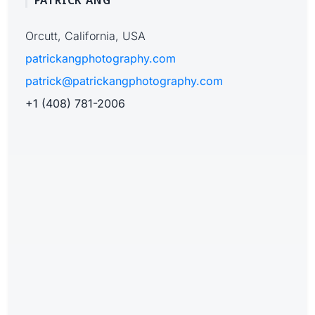
PATRICK ANG
Orcutt, California, USA
patrickangphotography.com
patrick@patrickangphotography.com
+1 (408) 781-2006