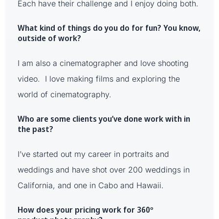
Each have their challenge and I enjoy doing both.
What kind of things do you do for fun? You know,
outside of work?
I am also a cinematographer and love shooting
video. I love making films and exploring the
world of cinematography.
Who are some clients you’ve done work with in
the past?
I’ve started out my career in portraits and
weddings and have shot over 200 weddings in
California, and one in Cabo and Hawaii.
How does your pricing work for 360º