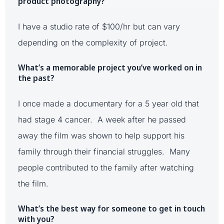
product photography?
I have a studio rate of $100/hr but can vary
depending on the complexity of project.
What’s a memorable project you’ve worked on in
the past?
I once made a documentary for a 5 year old that
had stage 4 cancer. A week after he passed
away the film was shown to help support his
family through their financial struggles. Many
people contributed to the family after watching
the film.
What’s the best way for someone to get in touch
with you?