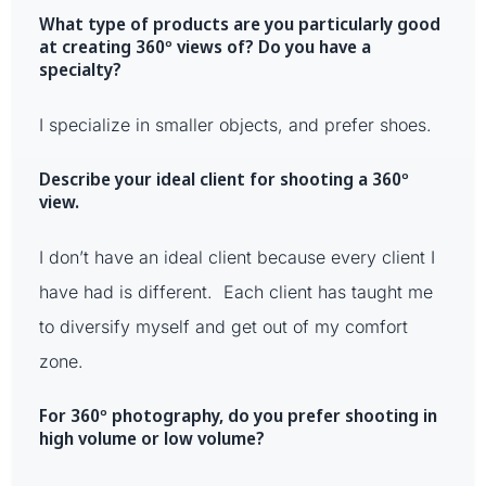
What type of products are you particularly good
at creating 360º views of? Do you have a
specialty?
I specialize in smaller objects, and prefer shoes.
Describe your ideal client for shooting a 360º
view.
I don’t have an ideal client because every client I
have had is different. Each client has taught me
to diversify myself and get out of my comfort
zone.
For 360º photography, do you prefer shooting in
high volume or low volume?