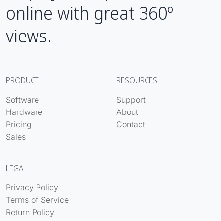
online with great 360º
views.
PRODUCT
RESOURCES
Software
Support
Hardware
About
Pricing
Contact
Sales
LEGAL
Privacy Policy
Terms of Service
Return Policy