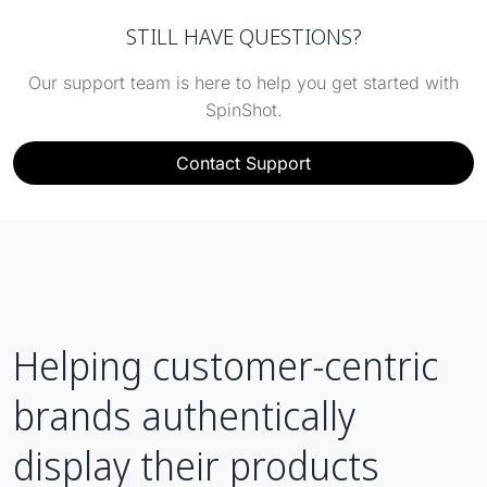
STILL HAVE QUESTIONS?
Our support team is here to help you get started with
SpinShot.
Contact Support
Helping customer-centric
brands authentically
display their products