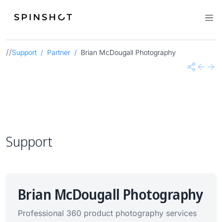
//
Support
Partner
Brian McDougall Photography
Share
Previo
Nex
Support
Brian McDougall Photography
Professional 360 product photography services