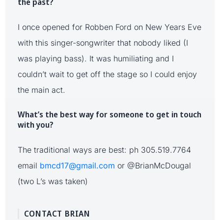
the past?
I once opened for Robben Ford on New Years Eve
with this singer-songwriter that nobody liked (I
was playing bass). It was humiliating and I
couldn’t wait to get off the stage so I could enjoy
the main act.
What’s the best way for someone to get in touch
with you?
The traditional ways are best: ph 305.519.7764
email
bmcd17@gmail.com
or @BrianMcDougal
(two L’s was taken)
CONTACT BRIAN