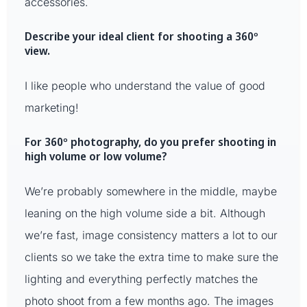
accessories.
Describe your ideal client for shooting a 360º
view.
I like people who understand the value of good
marketing!
For 360º photography, do you prefer shooting in
high volume or low volume?
We’re probably somewhere in the middle, maybe
leaning on the high volume side a bit. Although
we’re fast, image consistency matters a lot to our
clients so we take the extra time to make sure the
lighting and everything perfectly matches the
photo shoot from a few months ago. The images