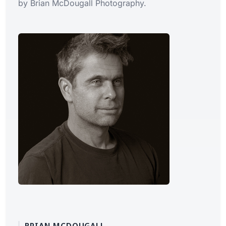
by Brian McDougall Photography.