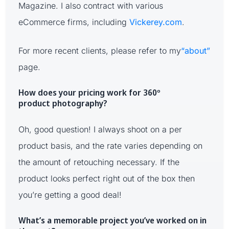
Magazine. I also contract with various
eCommerce firms, including
Vickerey.com
.
For more recent clients, please refer to my
“about”
page.
How does your pricing work for 360º
product photography?
Oh, good question! I always shoot on a per
product basis, and the rate varies depending on
the amount of retouching necessary. If the
product looks perfect right out of the box then
you’re getting a good deal!
What’s a memorable project you’ve worked on in