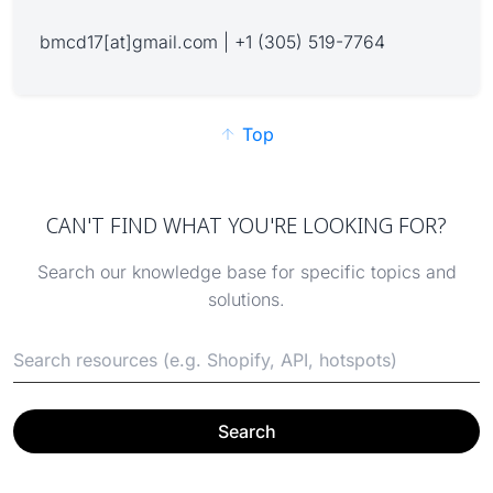
bmcd17[at]gmail.com | +1 (305) 519-7764
Top
CAN'T FIND WHAT YOU'RE LOOKING FOR?
Search our knowledge base for specific topics and
solutions.
Search