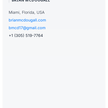
BRIAN MCDOUGALL
Miami, Florida, USA
brianmcdougall.com
bmcd17@gmail.com
+1 (305) 519-7764