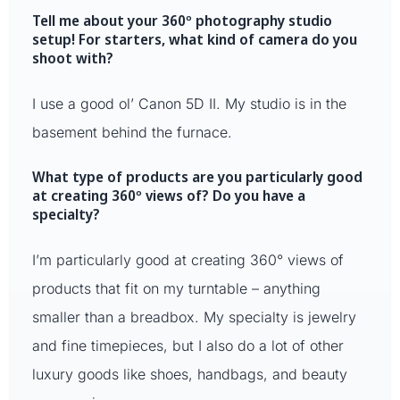
Tell me about your 360º photography studio
setup! For starters, what kind of camera do you
shoot with?
I use a good ol’ Canon 5D II. My studio is in the
basement behind the furnace.
What type of products are you particularly good
at creating 360º views of? Do you have a
specialty?
I’m particularly good at creating 360° views of
products that fit on my turntable – anything
smaller than a breadbox. My specialty is jewelry
and fine timepieces, but I also do a lot of other
luxury goods like shoes, handbags, and beauty