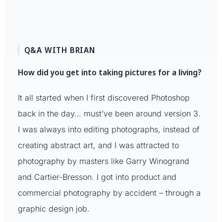
Q&A WITH BRIAN
How did you get into taking pictures for a living?
It all started when I first discovered Photoshop
back in the day… must’ve been around version 3.
I was always into editing photographs, instead of
creating abstract art, and I was attracted to
photography by masters like Garry Winogrand
and Cartier-Bresson. I got into product and
commercial photography by accident – through a
graphic design job.