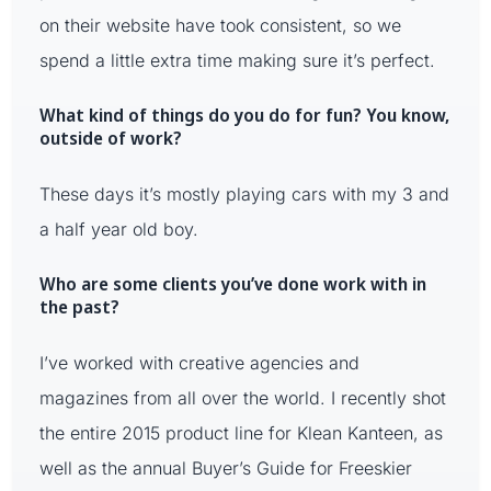
on their website have took consistent, so we
spend a little extra time making sure it’s perfect.
What kind of things do you do for fun? You know,
outside of work?
These days it’s mostly playing cars with my 3 and
a half year old boy.
Who are some clients you’ve done work with in
the past?
I’ve worked with creative agencies and
magazines from all over the world. I recently shot
the entire 2015 product line for Klean Kanteen, as
well as the annual Buyer’s Guide for Freeskier