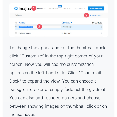
To change the appearance of the thumbnail dock
click “Customize” in the top right corner of your
screen. Now you will see the customization
options on the left-hand side. Click “Thumbnail
Dock” to expand the view. You can choose a
background color or simply fade out the gradient.
You can also add rounded corners and choose
between showing images on thumbnail click or on
mouse hover.