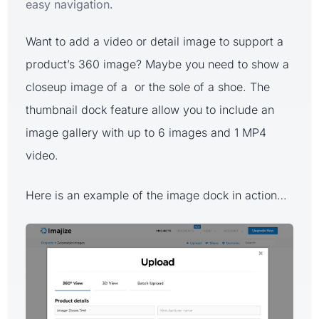
easy navigation.
Want to add a video or detail image to support a
product’s 360 image? Maybe you need to show a
closeup image of a or the sole of a shoe. The
thumbnail dock feature allow you to include an
image gallery with up to 6 images and 1 MP4
video.
Here is an example of the image dock in action…