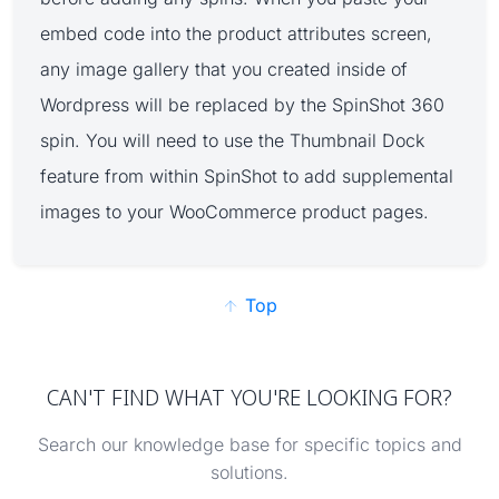
embed code into the product attributes screen,
any image gallery that you created inside of
Wordpress will be replaced by the SpinShot 360
spin. You will need to use the Thumbnail Dock
feature from within SpinShot to add supplemental
images to your WooCommerce product pages.
Top
CAN'T FIND WHAT YOU'RE LOOKING FOR?
Search our knowledge base for specific topics and
solutions.