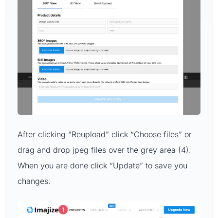
After clicking “Reupload” click “Choose files” or
drag and drop jpeg files over the grey area (4).
When you are done click “Update” to save you
changes.