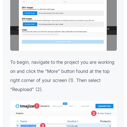
To begin, navigate to the project you are working
on and click the “More” button found at the top
right corner of your screen (1). Then select
“Reupload” (2).