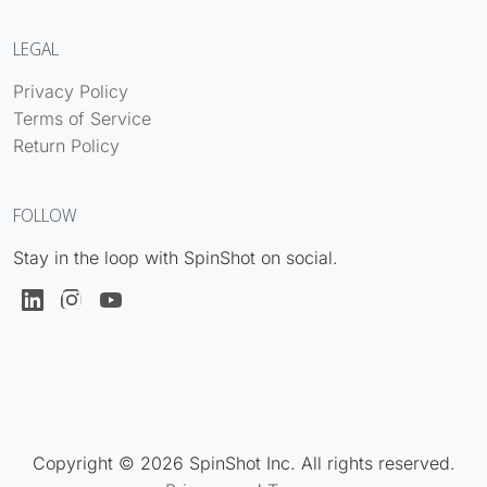
LEGAL
Privacy Policy
Terms of Service
Return Policy
FOLLOW
Stay in the loop with SpinShot on social.
Copyright © 2026 SpinShot Inc. All rights reserved.