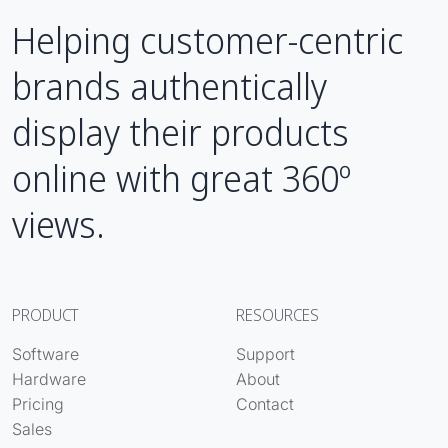
Helping customer-centric
brands authentically
display their products
online with great 360º
views.
PRODUCT
RESOURCES
Software
Support
Hardware
About
Pricing
Contact
Sales