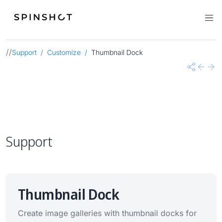
//
Support
Customize
Thumbnail Dock
Share
Previo
Nex
Support
Thumbnail Dock
Create image galleries with thumbnail docks for