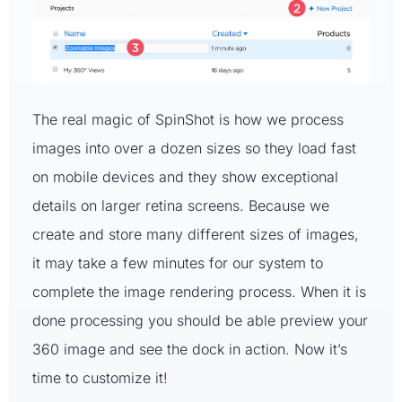
The real magic of SpinShot is how we process
images into over a dozen sizes so they load fast
on mobile devices and they show exceptional
details on larger retina screens. Because we
create and store many different sizes of images,
it may take a few minutes for our system to
complete the image rendering process. When it is
done processing you should be able preview your
360 image and see the dock in action. Now it’s
time to customize it!