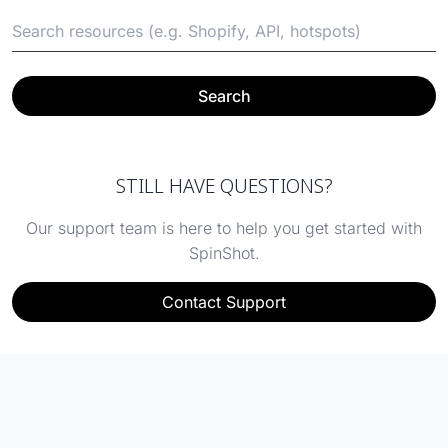
Search
STILL HAVE QUESTIONS?
Our support team is here to help you get started with
SpinShot.
Contact Support