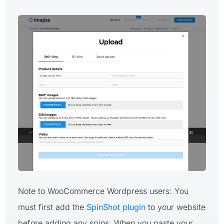
Note to WooCommerce Wordpress users: You
must first add the
SpinShot plugin
to your website
before adding any spins. When you paste your