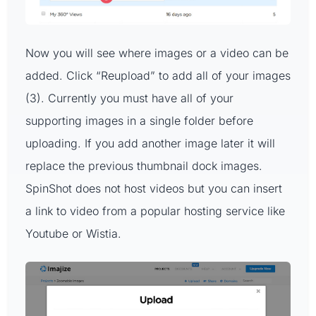
Now you will see where images or a video can be
added. Click “Reupload” to add all of your images
(3). Currently you must have all of your
supporting images in a single folder before
uploading. If you add another image later it will
replace the previous thumbnail dock images.
SpinShot does not host videos but you can insert
a link to video from a popular hosting service like
Youtube or Wistia.