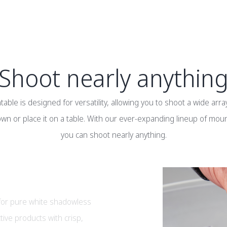
Shoot nearly anythin
able is designed for versatility, allowing you to shoot a wide arra
wn or place it on a table. With our ever-expanding lineup of mou
you can shoot nearly anything.
 for pure white shadowless
tive products with crisp,