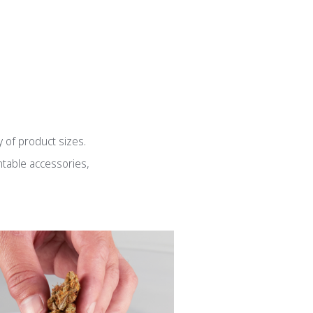
g
y of product sizes.
ntable accessories,