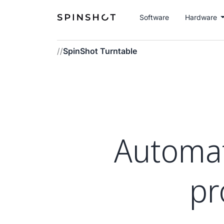
Software
Hardware
//
SpinShot Turntable
Automati
pr