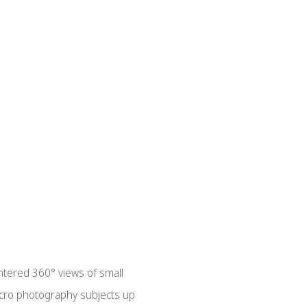
entered 360° views of small
macro photography subjects up