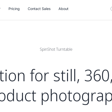
Pricing
Contact Sales
About
SpinShot Turntable
on for still, 36
oduct photogra