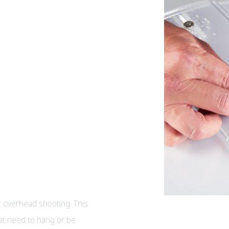
 overhead shooting. This
hat need to hang or be