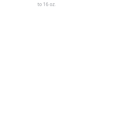
to 16 oz.