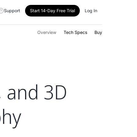
Support
Start 14-Day Free Trial
Log In
Overview
Tech Specs
Buy
0, and 3D
phy