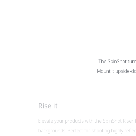
The SpinShot turnt
Mount it upside-do
Rise it
Elevate your products with the SpinShot Riser
backgrounds. Perfect for shooting highly reflec