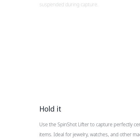
suspended during capture.
Hold it
Use the SpinShot Lifter to capture perfectly c
items. Ideal for jewelry, watches, and other 