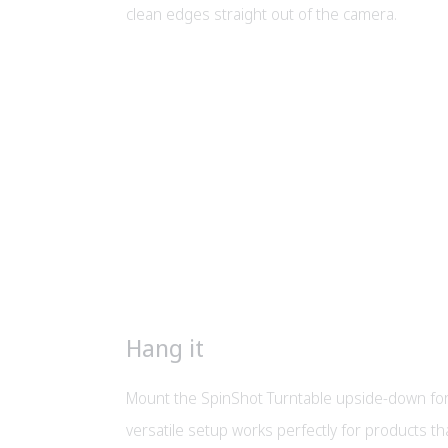
clean edges straight out of the camera.
Hang it
Mount the SpinShot Turntable upside-down for
versatile setup works perfectly for products t