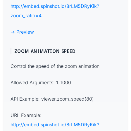
http://embed.spinshot.io/8rLM5DRyKik?
zoom_ratio=4
→ Preview
ZOOM ANIMATION SPEED
Control the speed of the zoom animation
Allowed Arguments: 1..1000
API Example: viewer.zoom_speed(80)
URL Example:
http://embed.spinshot.io/8rLM5DRyKik?