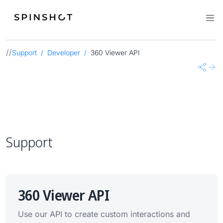
//
Support
Developer
360 Viewer API
Share
Nex
Support
360 Viewer API
Use our API to create custom interactions and