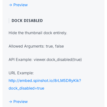
→ Preview
DOCK DISABLED
Hide the thumbnail dock entirely.
Allowed Arguments: true, false
API Example: viewer.dock_disabled(true)
URL Example:
http://embed.spinshot.io/8rLM5DRyKik?
dock_disabled=true
→ Preview