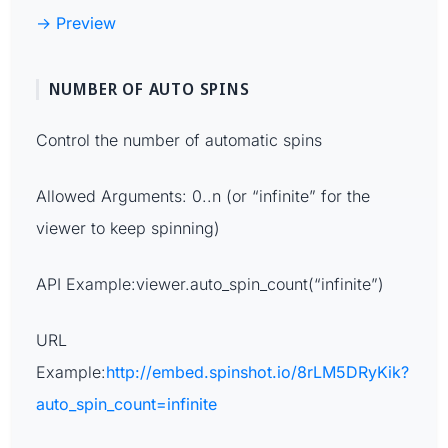
→ Preview
NUMBER OF AUTO SPINS
Control the number of automatic spins
Allowed Arguments: 0..n (or “infinite” for the
viewer to keep spinning)
API Example:viewer.auto_spin_count(“infinite”)
URL
Example:
http://embed.spinshot.io/8rLM5DRyKik?
auto_spin_count=infinite