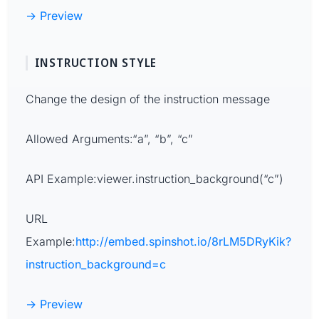
→ Preview
INSTRUCTION STYLE
Change the design of the instruction message
Allowed Arguments:“a”, “b”, “c”
API Example:viewer.instruction_background(“c”)
URL
Example:
http://embed.spinshot.io/8rLM5DRyKik?
instruction_background=c
→ Preview