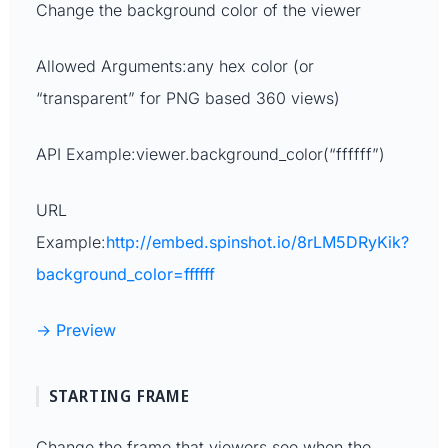
Change the background color of the viewer
Allowed Arguments:any hex color (or
“transparent” for PNG based 360 views)
API Example:viewer.background_color(“ffffff”)
URL
Example:
http://embed.spinshot.io/8rLM5DRyKik?
background_color=ffffff
→ Preview
STARTING FRAME
Change the frame that viewers see when the