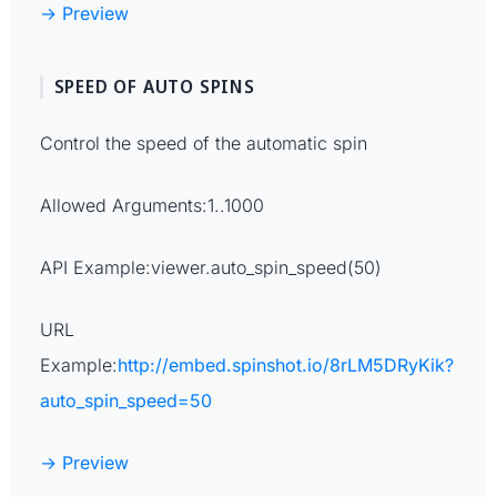
→ Preview
SPEED OF AUTO SPINS
Control the speed of the automatic spin
Allowed Arguments:1..1000
API Example:viewer.auto_spin_speed(50)
URL
Example:
http://embed.spinshot.io/8rLM5DRyKik?
auto_spin_speed=50
→ Preview