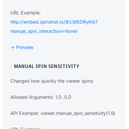
URL Example:
http://embed.spinshot.io/8rLM5DRyKik?
manual_spin_interaction=hover
→ Preview
MANUAL SPIN SENSITIVITY
Changes how quickly the viewer spins
Allowed Arguments: 1.0..5.0
API Example: viewer.manual_spin_sensitivity(1.9)