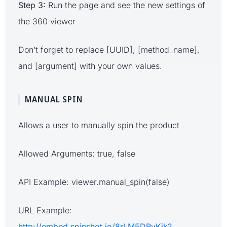
Step 3:
Run the page and see the new settings of
the 360 viewer
Don’t forget to replace [UUID], [method_name],
and [argument] with your own values.
MANUAL SPIN
Allows a user to manually spin the product
Allowed Arguments: true, false
API Example: viewer.manual_spin(false)
URL Example:
http://embed.spinshot.io/8rLM5DRyKik?