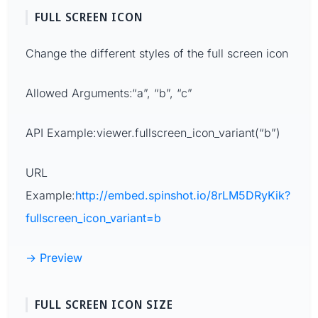
FULL SCREEN ICON
Change the different styles of the full screen icon
Allowed Arguments:“a”, “b”, “c”
API Example:viewer.fullscreen_icon_variant(“b”)
URL
Example:
http://embed.spinshot.io/8rLM5DRyKik?
fullscreen_icon_variant=b
→ Preview
FULL SCREEN ICON SIZE