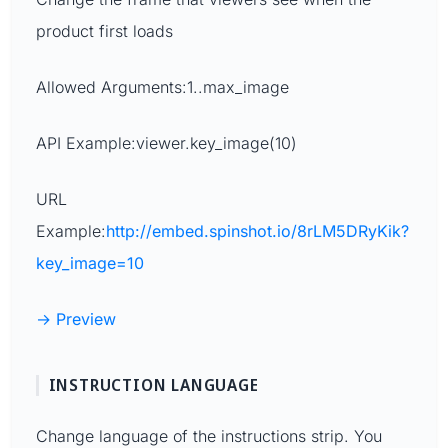
product first loads
Allowed Arguments:1..max_image
API Example:viewer.key_image(10)
URL
Example:
http://embed.spinshot.io/8rLM5DRyKik?
key_image=10
→ Preview
INSTRUCTION LANGUAGE
Change language of the instructions strip. You