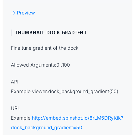
→ Preview
THUMBNAIL DOCK GRADIENT
Fine tune gradient of the dock
Allowed Arguments:0..100
API
Example:viewer.dock_background_gradient(50)
URL
Example:
http://embed.spinshot.io/8rLM5DRyKik?
dock_background_gradient=50