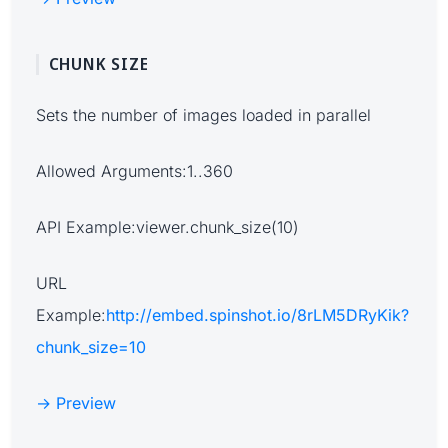
CHUNK SIZE
Sets the number of images loaded in parallel
Allowed Arguments:1..360
API Example:viewer.chunk_size(10)
URL
Example:
http://embed.spinshot.io/8rLM5DRyKik?
chunk_size=10
→ Preview