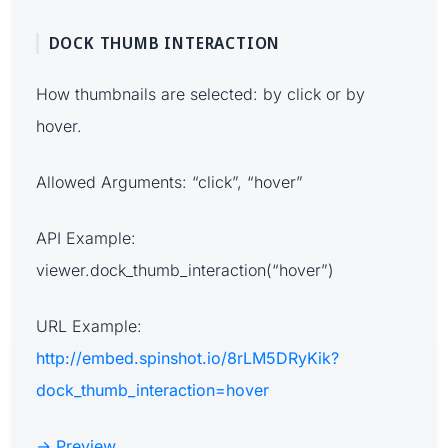
DOCK THUMB INTERACTION
How thumbnails are selected: by click or by
hover.
Allowed Arguments: “click”, “hover”
API Example:
viewer.dock_thumb_interaction(“hover”)
URL Example:
http://embed.spinshot.io/8rLM5DRyKik?
dock_thumb_interaction=hover
→ Preview