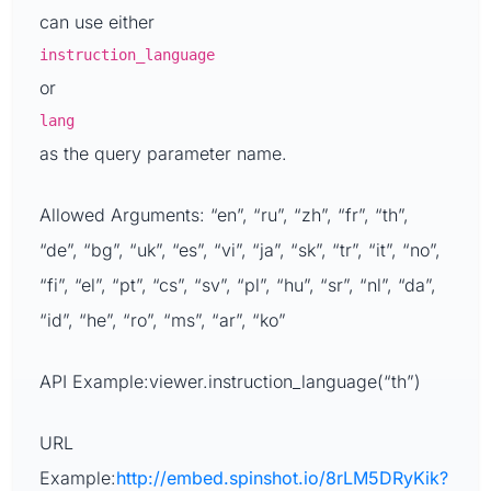
can use either
instruction_language
or
lang
as the query parameter name.
Allowed Arguments: “en”, “ru”, “zh”, “fr”, “th”,
“de”, “bg”, “uk”, “es”, “vi”, “ja”, “sk”, “tr”, “it”, “no”,
“fi”, “el”, “pt”, “cs”, “sv”, “pl”, “hu”, “sr”, “nl”, “da”,
“id”, “he”, “ro”, “ms”, “ar”, “ko”
API Example:viewer.instruction_language(“th”)
URL
Example:
http://embed.spinshot.io/8rLM5DRyKik?