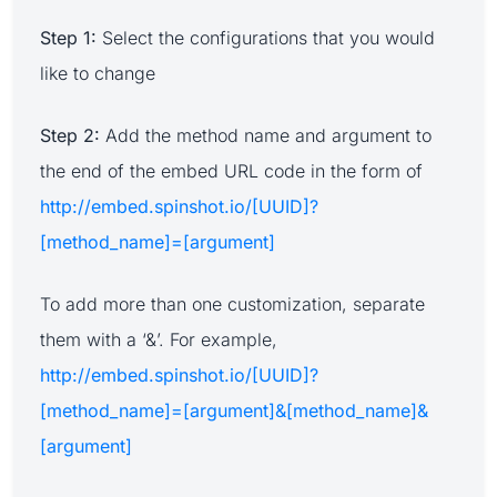
Step 1:
Select the configurations that you would
like to change
Step 2:
Add the method name and argument to
the end of the embed URL code in the form of
http://embed.spinshot.io/[UUID]?
[method_name]=[argument]
To add more than one customization, separate
them with a ‘&’. For example,
http://embed.spinshot.io/[UUID]?
[method_name]=[argument]&[method_name]&
[argument]