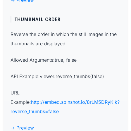
→ Preview
THUMBNAIL ORDER
Reverse the order in which the still images in the
thumbnails are displayed
Allowed Arguments:true, false
API Example:viewer.reverse_thumbs(false)
URL
Example:
http://embed.spinshot.io/8rLM5DRyKik?
reverse_thumbs=false
→ Preview