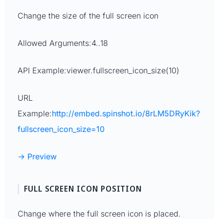
Change the size of the full screen icon
Allowed Arguments:4..18
API Example:viewer.fullscreen_icon_size(10)
URL
Example:
http://embed.spinshot.io/8rLM5DRyKik?
fullscreen_icon_size=10
→ Preview
FULL SCREEN ICON POSITION
Change where the full screen icon is placed.