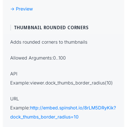
→ Preview
THUMBNAIL ROUNDED CORNERS
Adds rounded corners to thumbnails
Allowed Arguments:0..100
API
Example:viewer.dock_thumbs_border_radius(10)
URL
Example:
http://embed.spinshot.io/8rLM5DRyKik?
dock_thumbs_border_radius=10