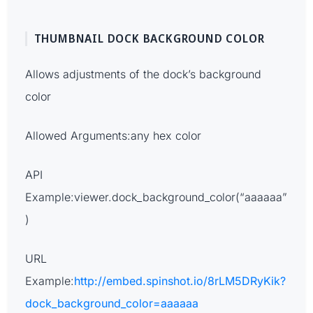
THUMBNAIL DOCK BACKGROUND COLOR
Allows adjustments of the dock’s background
color
Allowed Arguments:any hex color
API
Example:viewer.dock_background_color(“aaaaaa”
)
URL
Example:
http://embed.spinshot.io/8rLM5DRyKik?
dock_background_color=aaaaaa