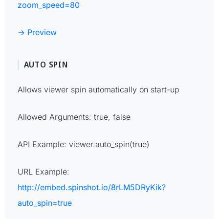
zoom_speed=80
→ Preview
AUTO SPIN
Allows viewer spin automatically on start-up
Allowed Arguments: true, false
API Example: viewer.auto_spin(true)
URL Example:
http://embed.spinshot.io/8rLM5DRyKik?
auto_spin=true