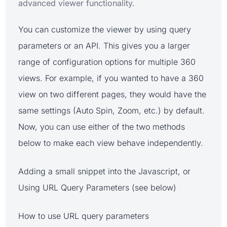
advanced viewer functionality.
You can customize the viewer by using query
parameters or an API. This gives you a larger
range of configuration options for multiple 360
views. For example, if you wanted to have a 360
view on two different pages, they would have the
same settings (Auto Spin, Zoom, etc.) by default.
Now, you can use either of the two methods
below to make each view behave independently.
Adding a small snippet into the Javascript, or
Using URL Query Parameters (see below)
How to use URL query parameters