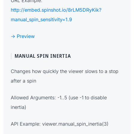
URL Example:
http://embed.spinshot.io/8rLM5DRyKik?
manual_spin_sensitivity=1.9
→ Preview
MANUAL SPIN INERTIA
Changes how quickly the viewer slows to a stop
after a spin
Allowed Arguments: -1..5 (use -1 to disable
inertia)
API Example: viewer.manual_spin_inertia(3)