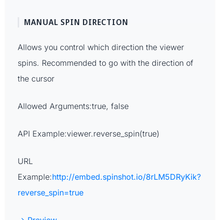
MANUAL SPIN DIRECTION
Allows you control which direction the viewer
spins. Recommended to go with the direction of
the cursor
Allowed Arguments:true, false
API Example:viewer.reverse_spin(true)
URL
Example:
http://embed.spinshot.io/8rLM5DRyKik?
reverse_spin=true