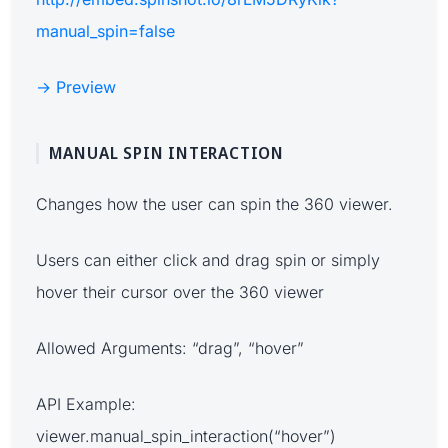
manual_spin=false
→ Preview
MANUAL SPIN INTERACTION
Changes how the user can spin the 360 viewer.
Users can either click and drag spin or simply
hover their cursor over the 360 viewer
Allowed Arguments: “drag”, “hover”
API Example:
viewer.manual_spin_interaction(“hover”)