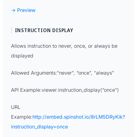
→ Preview
INSTRUCTION DISPLAY
Allows instruction to never, once, or always be
displayed
Allowed Arguments:“never”, “once”, “always”
API Example:viewer.instruction_display(“once”)
URL
Example:
http://embed.spinshot.io/8rLM5DRyKik?
instruction_display=once