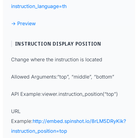
instruction_language=th
→ Preview
INSTRUCTION DISPLAY POSITION
Change where the instruction is located
Allowed Arguments:“top”, “middle”, “bottom”
API Example:viewer.instruction_position(“top”)
URL
Example:
http://embed.spinshot.io/8rLM5DRyKik?
instruction_position=top