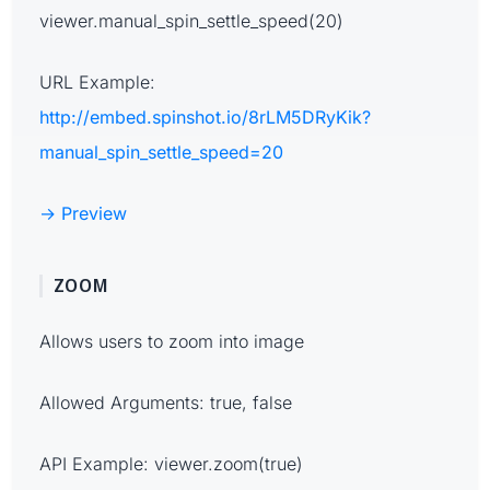
viewer.manual_spin_settle_speed(20)
URL Example:
http://embed.spinshot.io/8rLM5DRyKik?
manual_spin_settle_speed=20
→ Preview
ZOOM
Allows users to zoom into image
Allowed Arguments: true, false
API Example: viewer.zoom(true)