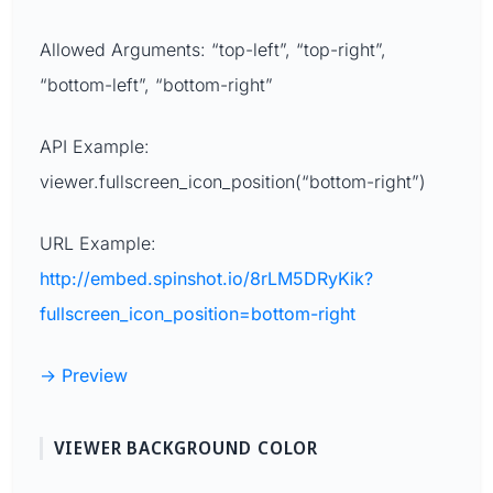
Allowed Arguments: “top-left”, “top-right”,
“bottom-left”, “bottom-right”
API Example:
viewer.fullscreen_icon_position(“bottom-right”)
URL Example:
http://embed.spinshot.io/8rLM5DRyKik?
fullscreen_icon_position=bottom-right
→ Preview
VIEWER BACKGROUND COLOR