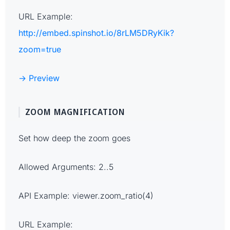
URL Example:
http://embed.spinshot.io/8rLM5DRyKik?
zoom=true
→ Preview
ZOOM MAGNIFICATION
Set how deep the zoom goes
Allowed Arguments: 2..5
API Example: viewer.zoom_ratio(4)
URL Example: