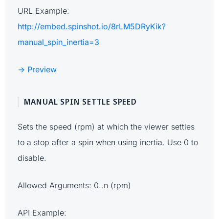
URL Example:
http://embed.spinshot.io/8rLM5DRyKik?
manual_spin_inertia=3
→ Preview
MANUAL SPIN SETTLE SPEED
Sets the speed (rpm) at which the viewer settles
to a stop after a spin when using inertia. Use 0 to
disable.
Allowed Arguments: 0..n (rpm)
API Example: