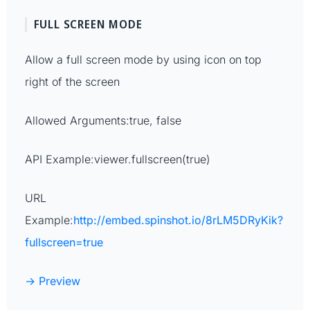
FULL SCREEN MODE
Allow a full screen mode by using icon on top
right of the screen
Allowed Arguments:true, false
API Example:viewer.fullscreen(true)
URL
Example:
http://embed.spinshot.io/8rLM5DRyKik?
fullscreen=true
→ Preview