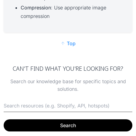
Compression
: Use appropriate image
compression
Top
CAN'T FIND WHAT YOU'RE LOOKING FOR?
Search our knowledge base for specific topics and
solutions.
Search