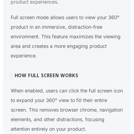
product experiences.
Full screen mode allows users to view your 360°
product in an immersive, distraction-free
environment. This feature maximizes the viewing
area and creates a more engaging product
experience.
HOW FULL SCREEN WORKS
When enabled, users can click the full screen icon
to expand your 360° view to fill their entire
screen. This removes browser chrome, navigation
elements, and other distractions, focusing
attention entirely on your product.