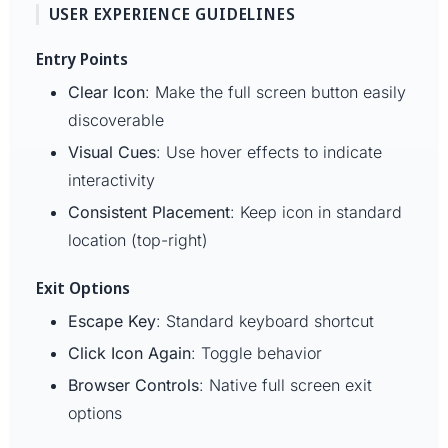
USER EXPERIENCE GUIDELINES
Entry Points
Clear Icon
: Make the full screen button easily
discoverable
Visual Cues
: Use hover effects to indicate
interactivity
Consistent Placement
: Keep icon in standard
location (top-right)
Exit Options
Escape Key
: Standard keyboard shortcut
Click Icon Again
: Toggle behavior
Browser Controls
: Native full screen exit
options