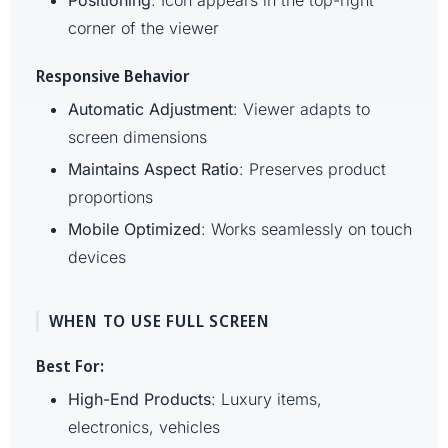
Positioning
: Icon appears in the top-right
corner of the viewer
Responsive Behavior
Automatic Adjustment
: Viewer adapts to
screen dimensions
Maintains Aspect Ratio
: Preserves product
proportions
Mobile Optimized
: Works seamlessly on touch
devices
WHEN TO USE FULL SCREEN
Best For:
High-End Products
: Luxury items,
electronics, vehicles