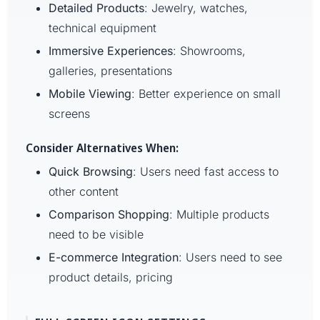
Detailed Products
: Jewelry, watches,
technical equipment
Immersive Experiences
: Showrooms,
galleries, presentations
Mobile Viewing
: Better experience on small
screens
Consider Alternatives When:
Quick Browsing
: Users need fast access to
other content
Comparison Shopping
: Multiple products
need to be visible
E-commerce Integration
: Users need to see
product details, pricing