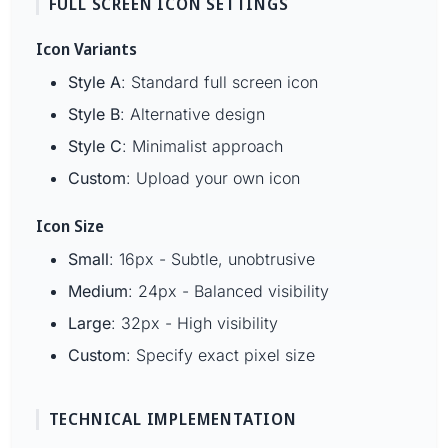
FULL SCREEN ICON SETTINGS
Icon Variants
Style A
: Standard full screen icon
Style B
: Alternative design
Style C
: Minimalist approach
Custom
: Upload your own icon
Icon Size
Small
: 16px - Subtle, unobtrusive
Medium
: 24px - Balanced visibility
Large
: 32px - High visibility
Custom
: Specify exact pixel size
TECHNICAL IMPLEMENTATION