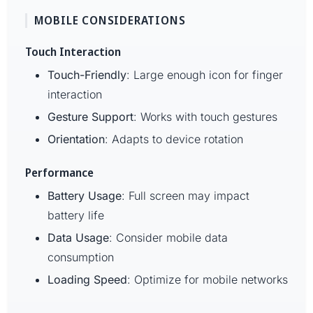
MOBILE CONSIDERATIONS
Touch Interaction
Touch-Friendly
: Large enough icon for finger
interaction
Gesture Support
: Works with touch gestures
Orientation
: Adapts to device rotation
Performance
Battery Usage
: Full screen may impact
battery life
Data Usage
: Consider mobile data
consumption
Loading Speed
: Optimize for mobile networks