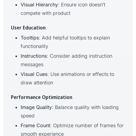
Visual Hierarchy
: Ensure icon doesn’t
compete with product
User Education
Tooltips
: Add helpful tooltips to explain
functionality
Instructions
: Consider adding instruction
messages
Visual Cues
: Use animations or effects to
draw attention
Performance Optimization
Image Quality
: Balance quality with loading
speed
Frame Count
: Optimize number of frames for
smooth experience