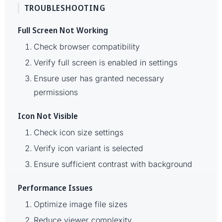
TROUBLESHOOTING
Full Screen Not Working
Check browser compatibility
Verify full screen is enabled in settings
Ensure user has granted necessary
permissions
Icon Not Visible
Check icon size settings
Verify icon variant is selected
Ensure sufficient contrast with background
Performance Issues
Optimize image file sizes
Reduce viewer complexity