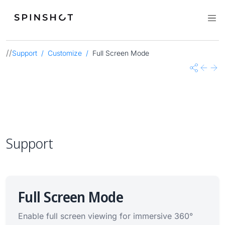
//
Support
Customize
Full Screen Mode
Share
Previo
Nex
Support
Full Screen Mode
Enable full screen viewing for immersive 360°