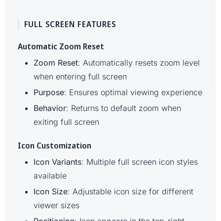
FULL SCREEN FEATURES
Automatic Zoom Reset
Zoom Reset
: Automatically resets zoom level
when entering full screen
Purpose
: Ensures optimal viewing experience
Behavior
: Returns to default zoom when
exiting full screen
Icon Customization
Icon Variants
: Multiple full screen icon styles
available
Icon Size
: Adjustable icon size for different
viewer sizes