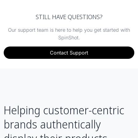
STILL HAVE QUESTIONS?
Our support team is here to help you get started with
SpinShot.
Contact Support
Helping customer-centric
brands authentically