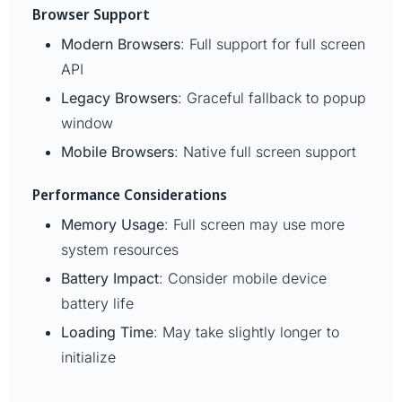
Browser Support
Modern Browsers
: Full support for full screen
API
Legacy Browsers
: Graceful fallback to popup
window
Mobile Browsers
: Native full screen support
Performance Considerations
Memory Usage
: Full screen may use more
system resources
Battery Impact
: Consider mobile device
battery life
Loading Time
: May take slightly longer to
initialize