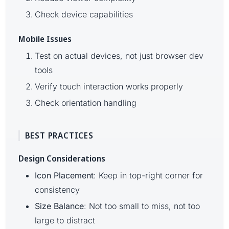
Check device capabilities
Mobile Issues
Test on actual devices, not just browser dev
tools
Verify touch interaction works properly
Check orientation handling
BEST PRACTICES
Design Considerations
Icon Placement
: Keep in top-right corner for
consistency
Size Balance
: Not too small to miss, not too
large to distract