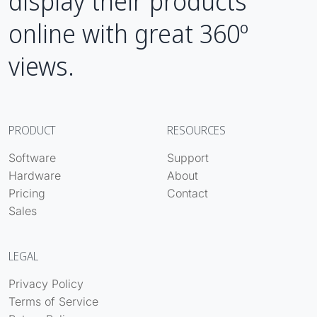
display their products
online with great 360º
views.
PRODUCT
RESOURCES
Software
Support
Hardware
About
Pricing
Contact
Sales
LEGAL
Privacy Policy
Terms of Service